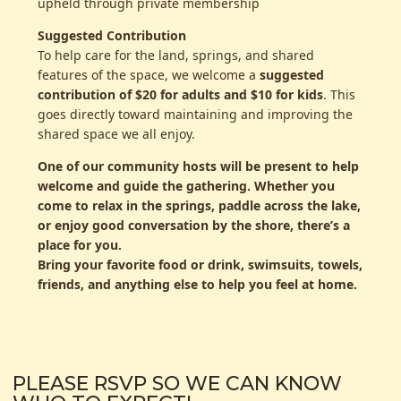
upheld through private membership
Suggested Contribution
To help care for the land, springs, and shared
features of the space, we welcome a
suggested
contribution of $20 for adults and $10 for kids
. This
goes directly toward maintaining and improving the
shared space we all enjoy.
One of our community hosts will be present to help
welcome and guide the gathering. Whether you
come to relax in the springs, paddle across the lake,
or enjoy good conversation by the shore, there’s a
place for you.
Bring your favorite food or drink, swimsuits, towels,
friends, and anything else to help you feel at home.
PLEASE RSVP SO WE CAN KNOW