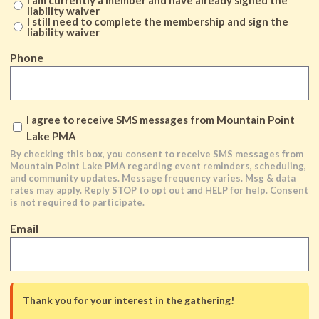
liability waiver
I still need to complete the membership and sign the
liability waiver
Phone
By
I agree to receive SMS messages from Mountain Point
checking
Lake PMA
this
By checking this box, you consent to receive SMS messages from
Mountain Point Lake PMA regarding event reminders, scheduling,
box,
and community updates. Message frequency varies. Msg & data
you
rates may apply. Reply STOP to opt out and HELP for help. Consent
is not required to participate.
consent
to
Email
receive
SMS
messages
from
Thank you for your interest in the gathering!
Mountain