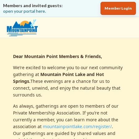
Members and invited guests:
Member Login
open your portal here.
Dear Mountain Point Members & Friends,
We’re excited to welcome you to our next community
gathering at
Mountain Point Lake and Hot
Springs.
These evenings are a chance for us to
connect, unwind, and enjoy the natural beauty that
surrounds us.
As always, gatherings are open to members of our
Private Membership Association. If you’re not
currently a member, you can learn more about the
association at
mountainpointlake.com/register/
.
Our gatherings are guided by shared values and