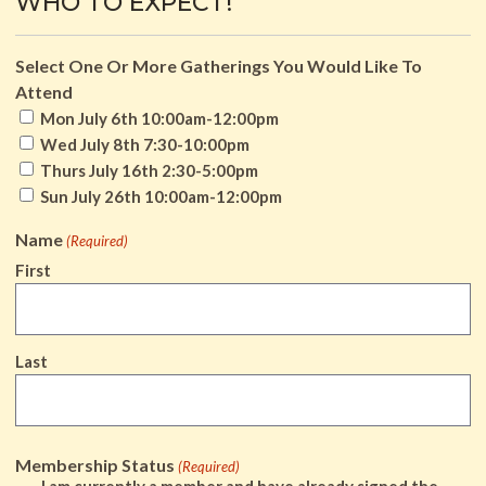
WHO TO EXPECT!
Select One Or More Gatherings You Would Like To
Attend
Mon July 6th 10:00am-12:00pm
Wed July 8th 7:30-10:00pm
Thurs July 16th 2:30-5:00pm
Sun July 26th 10:00am-12:00pm
Name
(Required)
First
Last
Membership Status
(Required)
I am currently a member and have already signed the