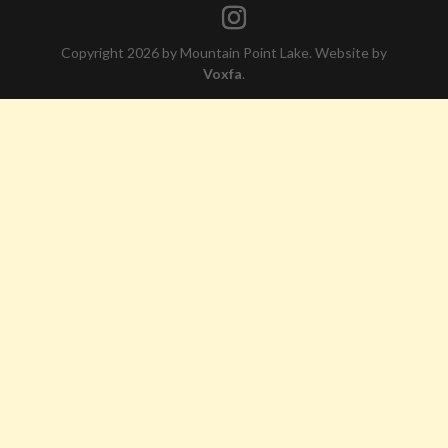
Copyright 2026 by Mountain Point Lake. Website by
Voxfa
.