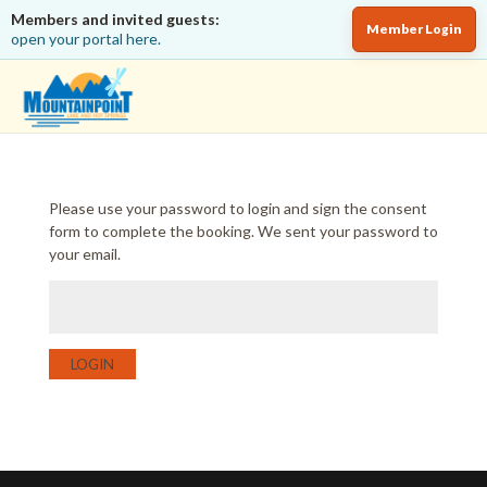
Members and invited guests:
Member Login
open your portal here.
Please use your password to login and sign the consent
form to complete the booking. We sent your password to
your email.
LOGIN