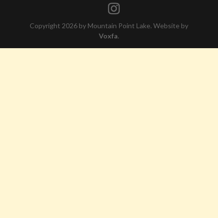
Copyright 2026 by Mountain Point Lake. Website by
Voxfa
.