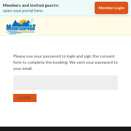
Members and invited guests:
Member Login
open your portal here.
Please use your password to login and sign the consent
form to complete the booking. We sent your password to
your email.
LOGIN