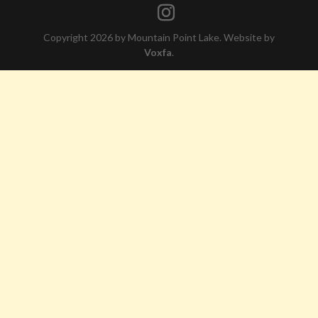
Copyright 2026 by Mountain Point Lake. Website by
Voxfa
.