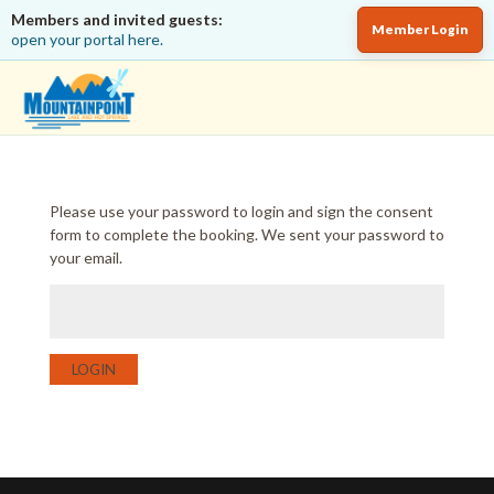
Members and invited guests:
Member Login
open your portal here.
Please use your password to login and sign the consent
form to complete the booking. We sent your password to
your email.
LOGIN