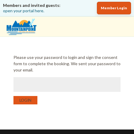
Members and invited guests:
Member Login
open your portal here.
Please use your password to login and sign the consent
form to complete the booking. We sent your password to
your email.
LOGIN