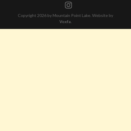
Copyright 2026 by Mountain Point Lake. Website by
Voxfa
.