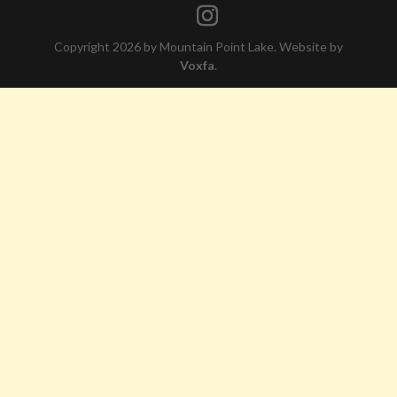
Copyright 2026 by Mountain Point Lake. Website by
Voxfa
.