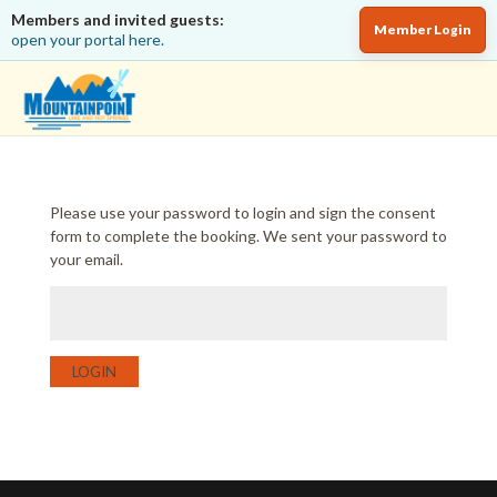
Members and invited guests:
Member Login
open your portal here.
Please use your password to login and sign the consent
form to complete the booking. We sent your password to
your email.
LOGIN