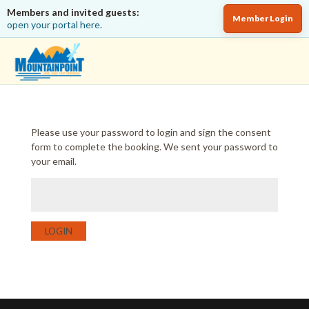
Members and invited guests:
Member Login
open your portal here.
Please use your password to login and sign the consent
form to complete the booking. We sent your password to
your email.
LOGIN