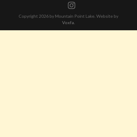
Copyright 2026 by Mountain Point Lake. Website by
Voxfa
.