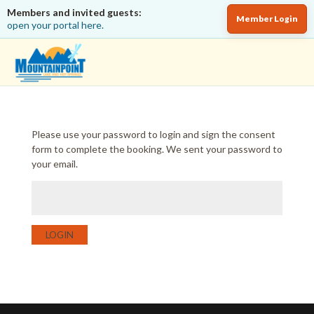
Members and invited guests:
Member Login
open your portal here.
Please use your password to login and sign the consent
form to complete the booking. We sent your password to
your email.
LOGIN