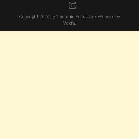
Copyright 2026 by Mountain Point Lake. Website by
Voxfa
.