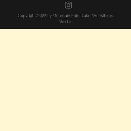
Copyright 2026 by Mountain Point Lake. Website by
Voxfa
.