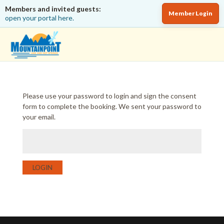
Members and invited guests:
Member Login
open your portal here.
Please use your password to login and sign the consent
form to complete the booking. We sent your password to
your email.
LOGIN