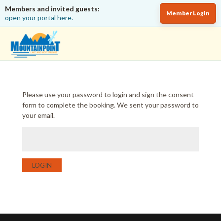
Members and invited guests:
Member Login
open your portal here.
Please use your password to login and sign the consent
form to complete the booking. We sent your password to
your email.
LOGIN