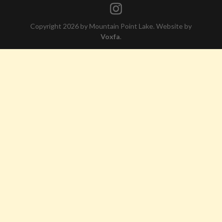
Copyright 2026 by Mountain Point Lake. Website by
Voxfa
.