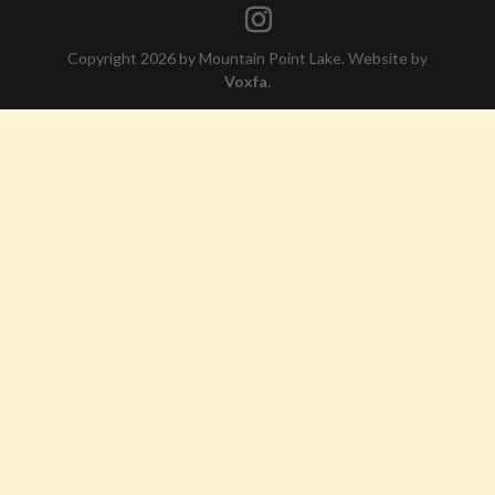
Copyright 2026 by Mountain Point Lake. Website by
Voxfa
.