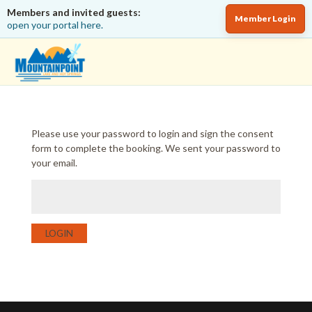
Members and invited guests:
Member Login
open your portal here.
Please use your password to login and sign the consent
form to complete the booking. We sent your password to
your email.
LOGIN