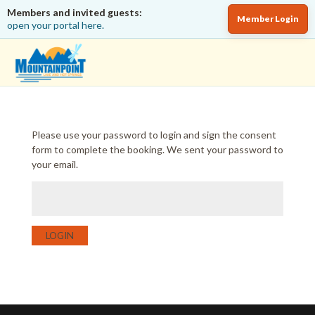
Members and invited guests:
Member Login
open your portal here.
Please use your password to login and sign the consent
form to complete the booking. We sent your password to
your email.
LOGIN