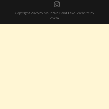
Copyright 2026 by Mountain Point Lake. Website by
Voxfa
.