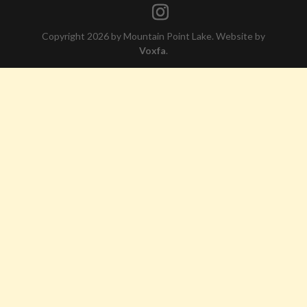
Copyright 2026 by Mountain Point Lake. Website by
Voxfa
.