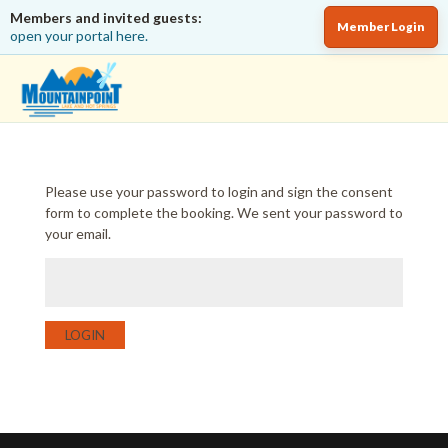
Members and invited guests:
Member Login
open your portal here.
Please use your password to login and sign the consent
form to complete the booking. We sent your password to
your email.
LOGIN