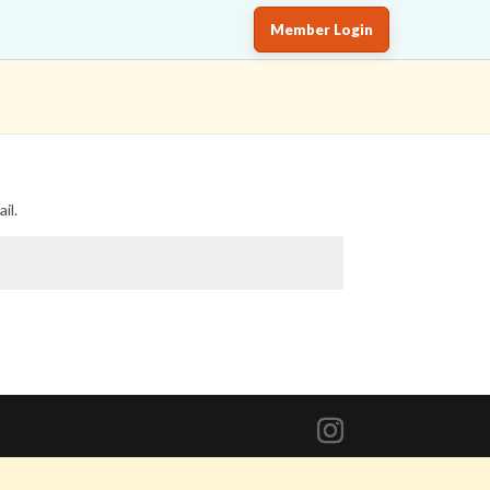
Member Login
il.