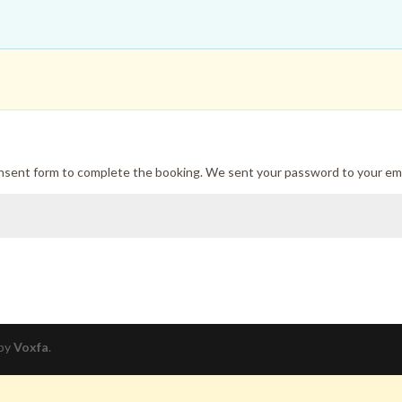
onsent form to complete the booking. We sent your password to your ema
 by
Voxfa
.