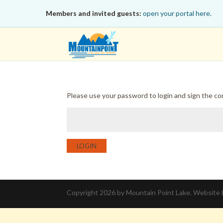
Members and invited guests:
open your portal here.
Please use your password to login and sign the c
LOGIN
Copyright 2026 by Mountain Point Lake. Website