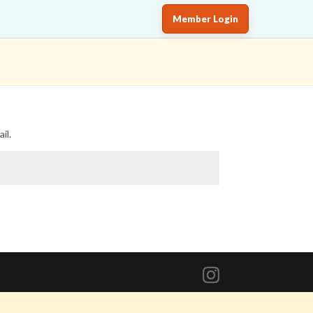
Member Login
il.