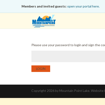
Members and invited guests:
open your portal here.
Please use your password to login and sign the c
LOGIN
Copyright 2026 by Mountain Point Lake. Website