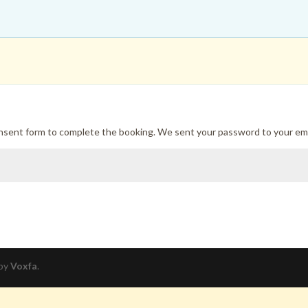
onsent form to complete the booking. We sent your password to your ema
 by
Voxfa
.