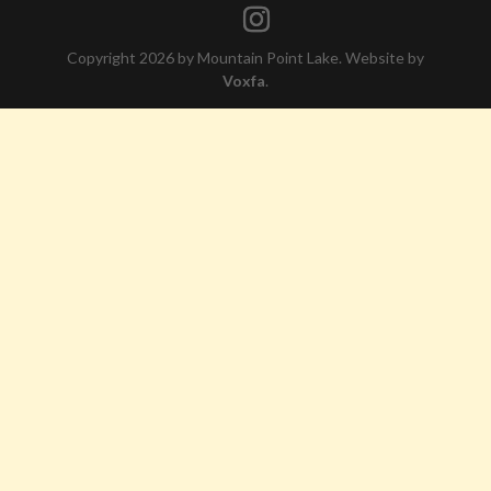
Copyright 2026 by Mountain Point Lake. Website by
Voxfa
.