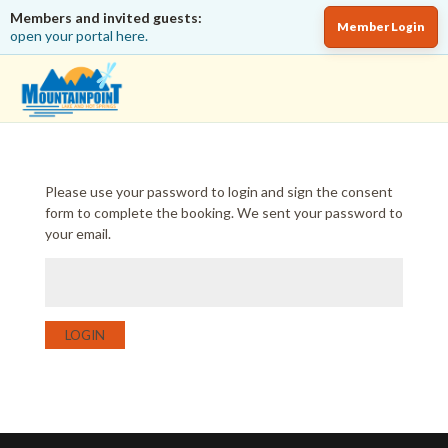
Members and invited guests:
Member Login
open your portal here.
Please use your password to login and sign the consent
form to complete the booking. We sent your password to
your email.
LOGIN