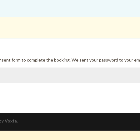
onsent form to complete the booking. We sent your password to your ema
 by
Voxfa
.