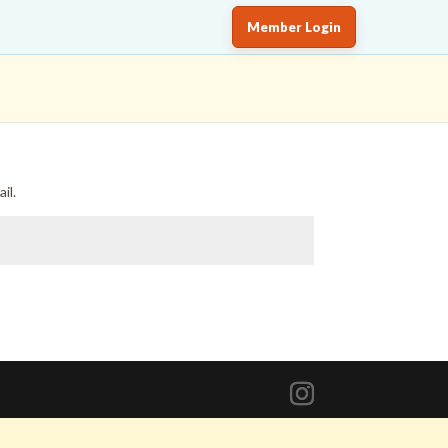
Member Login
il.