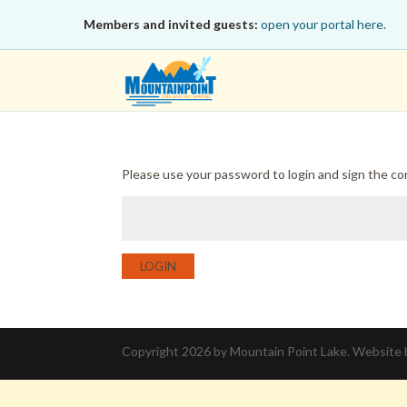
Members and invited guests:
open your portal here.
Please use your password to login and sign the c
LOGIN
Copyright 2026 by Mountain Point Lake. Website