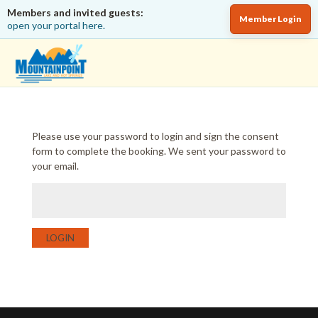
Members and invited guests:
Member Login
open your portal here.
Please use your password to login and sign the consent
form to complete the booking. We sent your password to
your email.
LOGIN