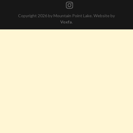
Copyright 2026 by Mountain Point Lake. Website by
Voxfa
.