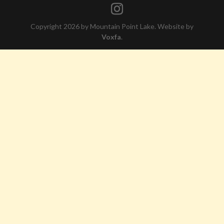
Copyright 2026 by Mountain Point Lake. Website by
Voxfa
.