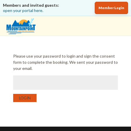
Members and invited guests:
Member Login
open your portal here.
Please use your password to login and sign the consent
form to complete the booking. We sent your password to
your email.
LOGIN