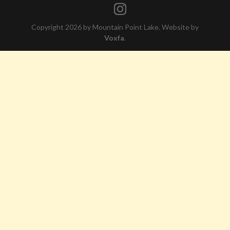
Copyright 2026 by Mountain Point Lake. Website by
Voxfa
.