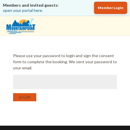
Members and invited guests:
Member Login
open your portal here.
Please use your password to login and sign the consent
form to complete the booking. We sent your password to
your email.
LOGIN