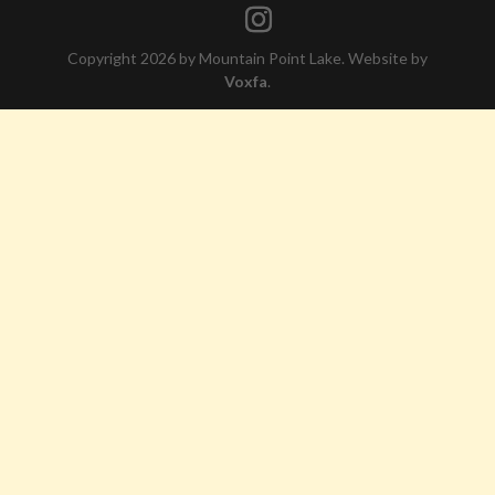
Copyright 2026 by Mountain Point Lake. Website by
Voxfa
.