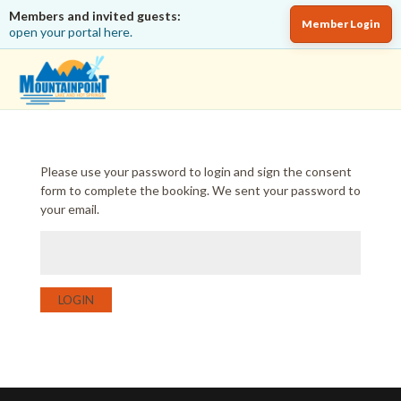
Members and invited guests:
Member Login
open your portal here.
Please use your password to login and sign the consent
form to complete the booking. We sent your password to
your email.
LOGIN