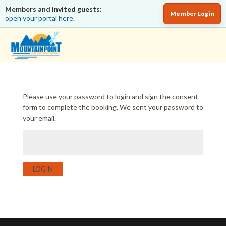
Members and invited guests:
Member Login
open your portal here.
Please use your password to login and sign the consent
form to complete the booking. We sent your password to
your email.
LOGIN