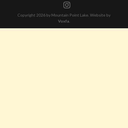
Copyright 2026 by Mountain Point Lake. Website by
Voxfa
.