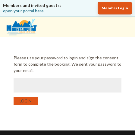
Members and invited guests:
Member Login
open your portal here.
Please use your password to login and sign the consent
form to complete the booking. We sent your password to
your email.
LOGIN