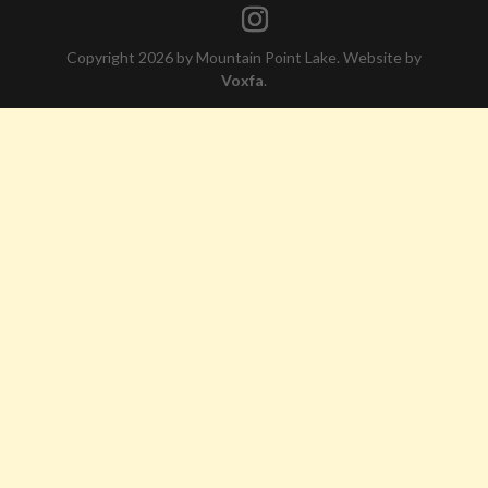
Copyright 2026 by Mountain Point Lake. Website by
Voxfa
.