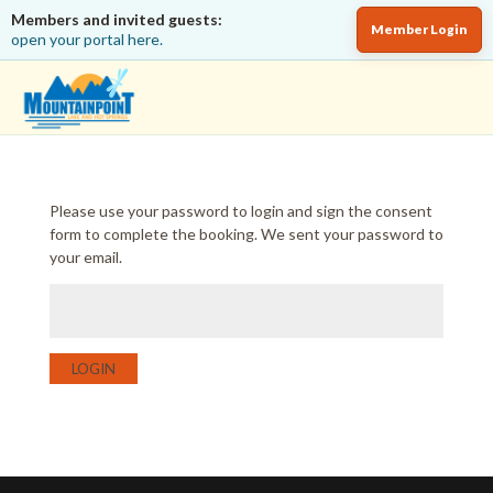
Members and invited guests:
Member Login
open your portal here.
Please use your password to login and sign the consent
form to complete the booking. We sent your password to
your email.
LOGIN