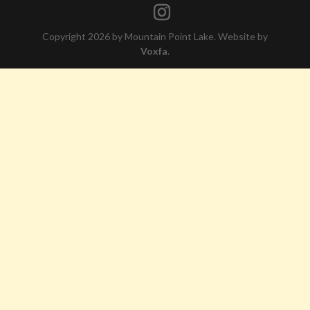
Copyright 2026 by Mountain Point Lake. Website by
Voxfa
.