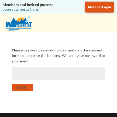
Members and invited guests:
Member Login
open your portal here.
Please use your password to login and sign the consent
form to complete the booking. We sent your password to
your email.
LOGIN