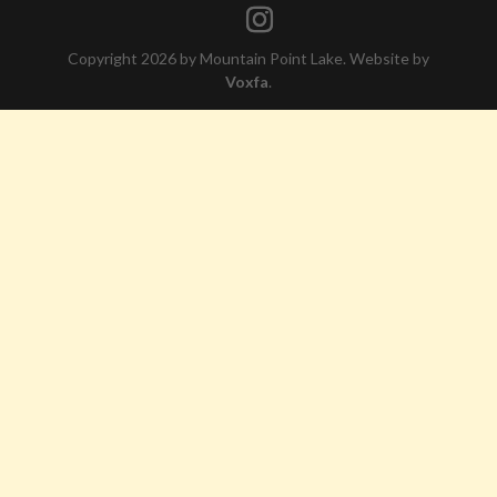
Copyright 2026 by Mountain Point Lake. Website by
Voxfa
.