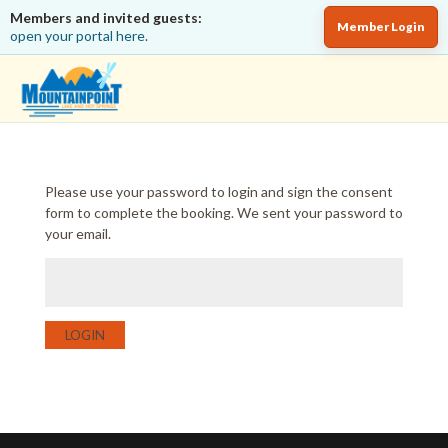
Members and invited guests:
Member Login
open your portal here.
Please use your password to login and sign the consent
form to complete the booking. We sent your password to
your email.
LOGIN