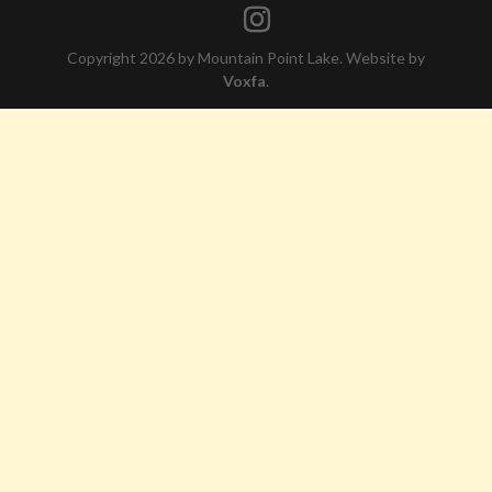
Copyright 2026 by Mountain Point Lake. Website by
Voxfa
.