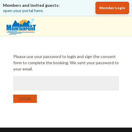
Members and invited guests:
Member Login
open your portal here.
Please use your password to login and sign the consent
form to complete the booking. We sent your password to
your email.
LOGIN