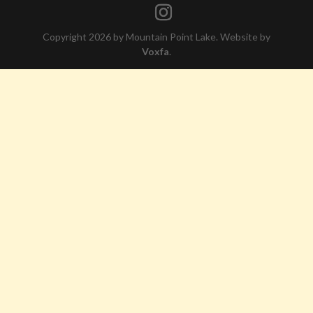
Copyright 2026 by Mountain Point Lake. Website by
Voxfa
.