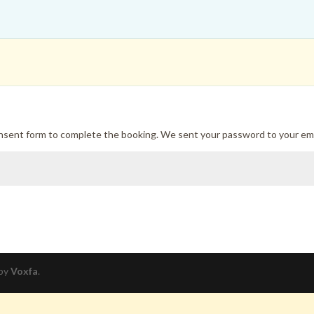
onsent form to complete the booking. We sent your password to your ema
 by
Voxfa
.