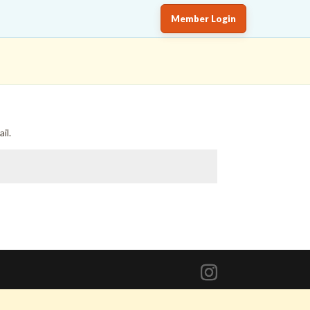
Member Login
il.