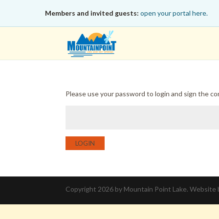
Members and invited guests:
open your portal here.
Please use your password to login and sign the c
LOGIN
Copyright 2026 by Mountain Point Lake. Website