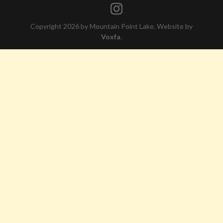
Copyright 2026 by Mountain Point Lake. Website by
Voxfa
.