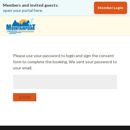
Members and invited guests:
Member Login
open your portal here.
Please use your password to login and sign the consent
form to complete the booking. We sent your password to
your email.
LOGIN