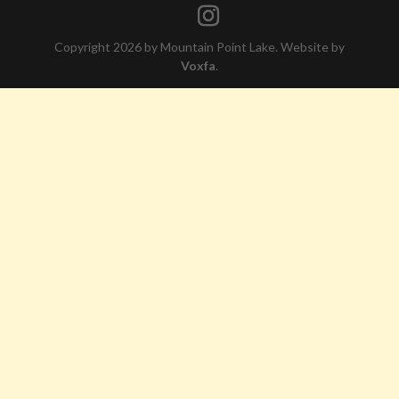
Copyright 2026 by Mountain Point Lake. Website by
Voxfa
.