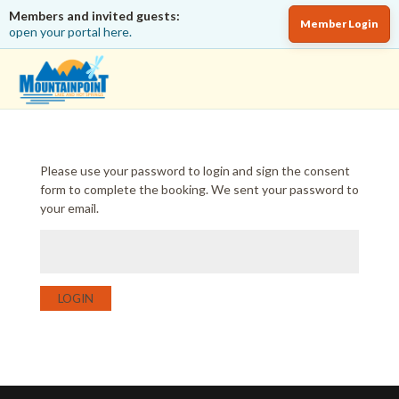
Members and invited guests:
Member Login
open your portal here.
Please use your password to login and sign the consent
form to complete the booking. We sent your password to
your email.
LOGIN