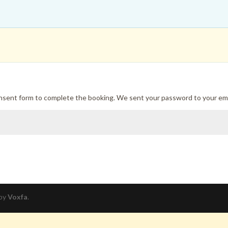
onsent form to complete the booking. We sent your password to your ema
 by
Voxfa
.