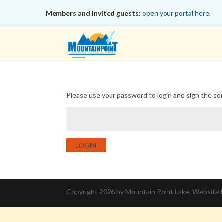
Members and invited guests:
open your portal here.
Please use your password to login and sign the c
LOGIN
Copyright 2026 by Mountain Point Lake. Website