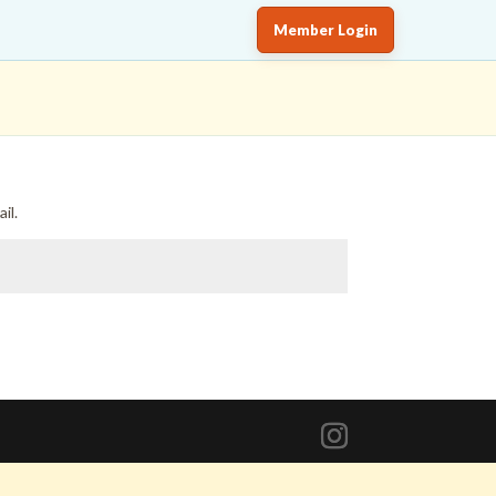
Member Login
il.