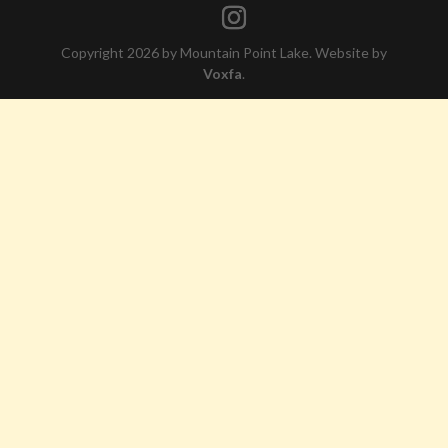
Copyright 2026 by Mountain Point Lake. Website by
Voxfa
.