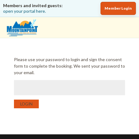
Members and invited guests:
Member Login
open your portal here.
Please use your password to login and sign the consent
form to complete the booking. We sent your password to
your email.
LOGIN