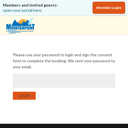
Members and invited guests:
Member Login
open your portal here.
Please use your password to login and sign the consent
form to complete the booking. We sent your password to
your email.
LOGIN