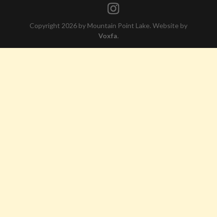
Copyright 2026 by Mountain Point Lake. Website by
Voxfa
.