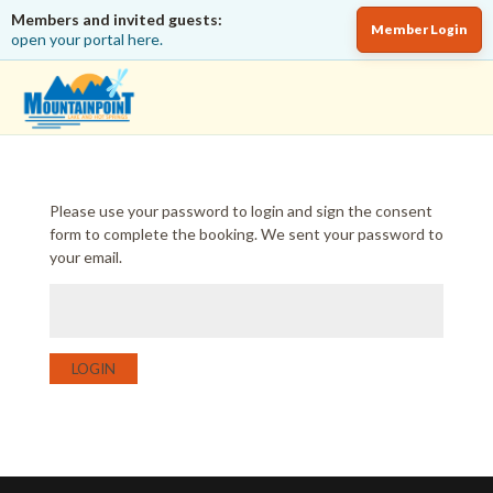
Members and invited guests:
Member Login
open your portal here.
Please use your password to login and sign the consent
form to complete the booking. We sent your password to
your email.
LOGIN