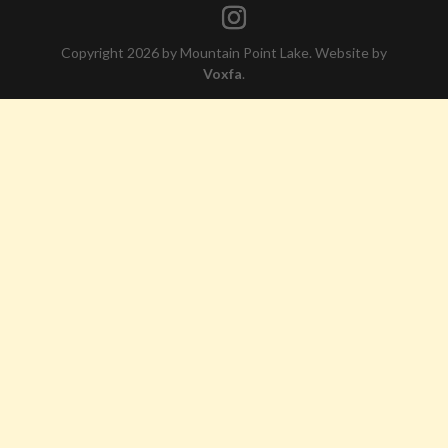
Copyright 2026 by Mountain Point Lake. Website by
Voxfa
.