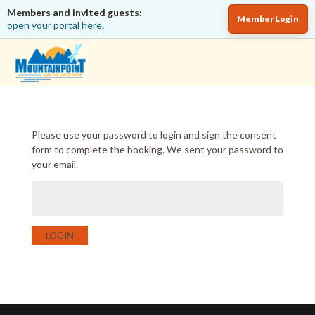
Members and invited guests:
Member Login
open your portal here.
Please use your password to login and sign the consent
form to complete the booking. We sent your password to
your email.
LOGIN