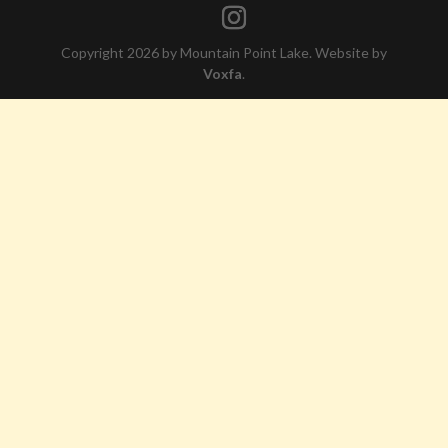
Copyright 2026 by Mountain Point Lake. Website by
Voxfa
.