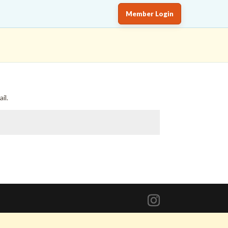
Member Login
il.