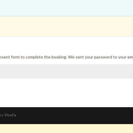
onsent form to complete the booking. We sent your password to your ema
 by
Voxfa
.