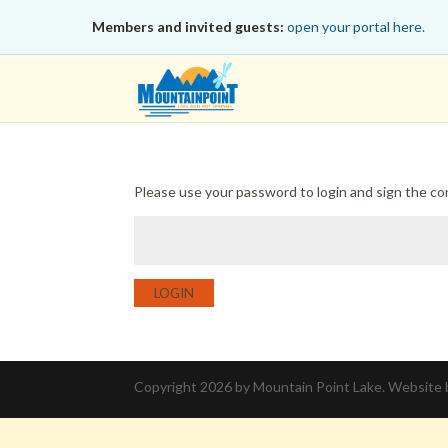
Members and invited guests:
open your portal here.
Please use your password to login and sign the c
LOGIN
Copyright 2026 by Mountain Point Lake. Website