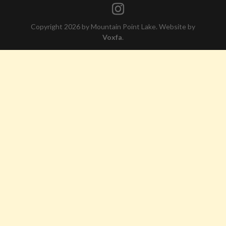
Copyright 2026 by Mountain Point Lake. Website by
Voxfa
.