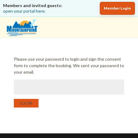
Members and invited guests:
Member Login
open your portal here.
Please use your password to login and sign the consent
form to complete the booking. We sent your password to
your email.
LOGIN