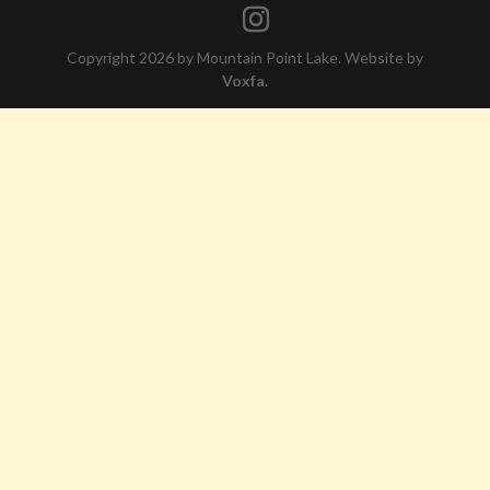
Copyright 2026 by Mountain Point Lake. Website by
Voxfa
.