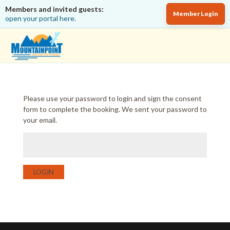
Members and invited guests:
Member Login
open your portal here.
Please use your password to login and sign the consent
form to complete the booking. We sent your password to
your email.
LOGIN