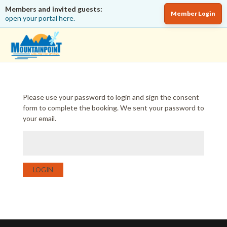
Members and invited guests:
Member Login
open your portal here.
Please use your password to login and sign the consent
form to complete the booking. We sent your password to
your email.
LOGIN