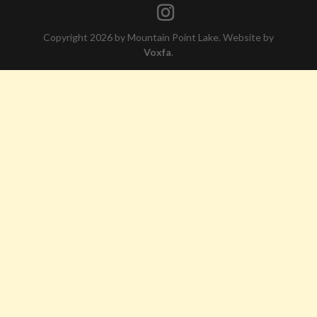
Copyright 2026 by Mountain Point Lake. Website by
Voxfa
.