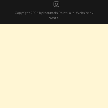
Copyright 2026 by Mountain Point Lake. Website by
Voxfa
.