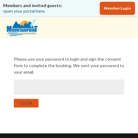
Members and invited guests:
Member Login
open your portal here.
Please use your password to login and sign the consent
form to complete the booking. We sent your password to
your email.
LOGIN