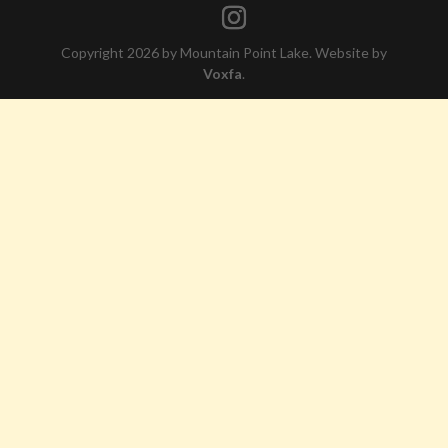
Copyright 2026 by Mountain Point Lake. Website by
Voxfa
.