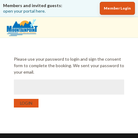
Members and invited guests:
Member Login
open your portal here.
Please use your password to login and sign the consent
form to complete the booking. We sent your password to
your email.
LOGIN