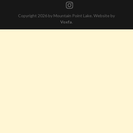
Copyright 2026 by Mountain Point Lake. Website by
Voxfa
.