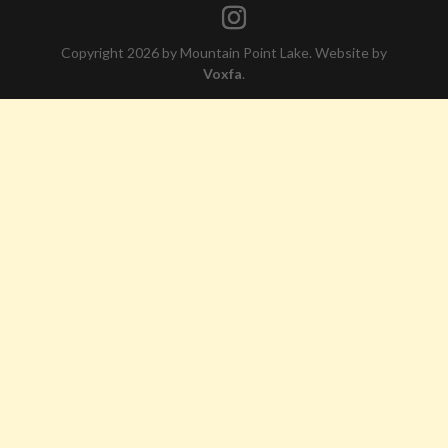
Copyright 2026 by Mountain Point Lake. Website by
Voxfa
.