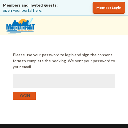
Members and invited guests:
Member Login
open your portal here.
Please use your password to login and sign the consent
form to complete the booking. We sent your password to
your email.
LOGIN