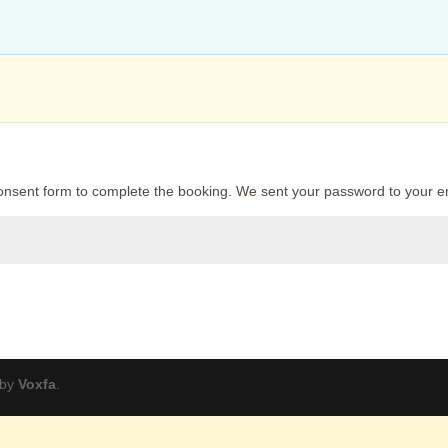
onsent form to complete the booking. We sent your password to your e
 by
Voxfa
.