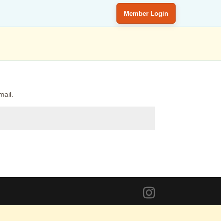
Member Login
mail.