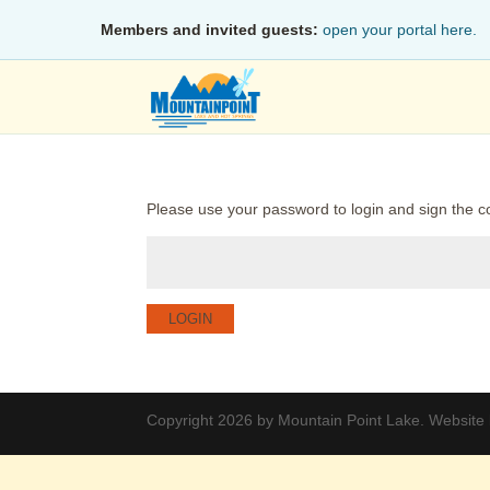
Members and invited guests:
open your portal here.
Please use your password to login and sign the c
LOGIN
Copyright 2026 by Mountain Point Lake. Website