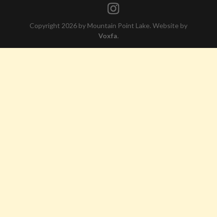
Copyright 2026 by Mountain Point Lake. Website by
Voxfa
.