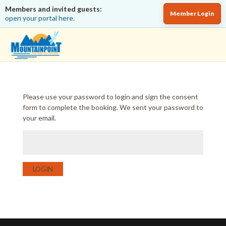
Members and invited guests:
Member Login
open your portal here.
Please use your password to login and sign the consent
form to complete the booking. We sent your password to
your email.
LOGIN