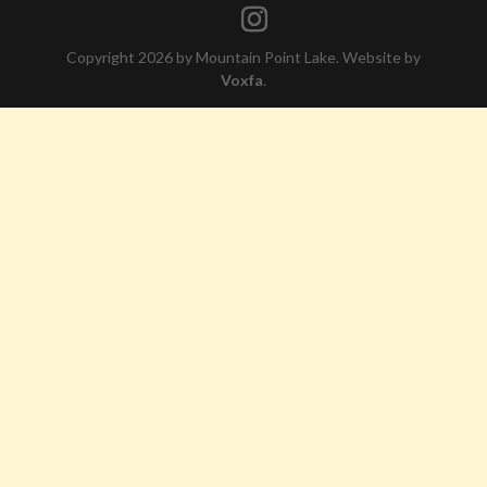
Copyright 2026 by Mountain Point Lake. Website by
Voxfa
.