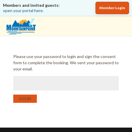
Members and invited guests:
Member Login
open your portal here.
Please use your password to login and sign the consent
form to complete the booking. We sent your password to
your email.
LOGIN