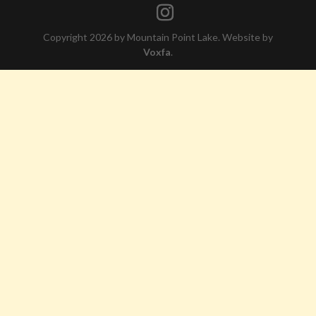
Copyright 2026 by Mountain Point Lake. Website by
Voxfa
.