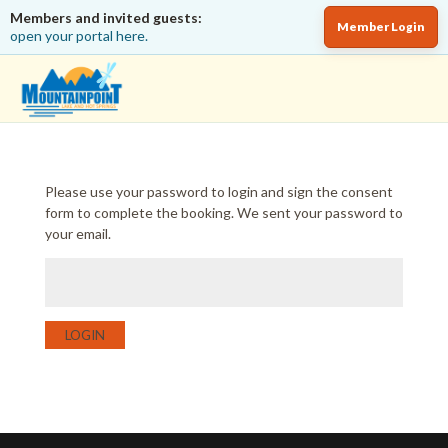
Members and invited guests:
Member Login
open your portal here.
Please use your password to login and sign the consent
form to complete the booking. We sent your password to
your email.
LOGIN