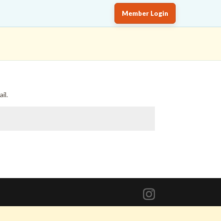
Member Login
il.