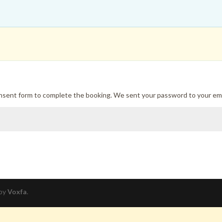
onsent form to complete the booking. We sent your password to your ema
 by
Voxfa
.