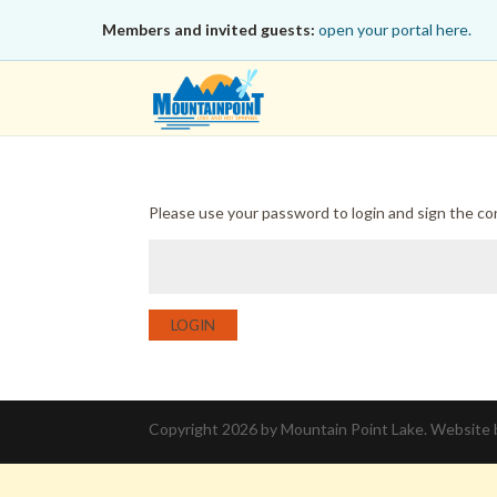
Members and invited guests:
open your portal here.
Please use your password to login and sign the c
LOGIN
Copyright 2026 by Mountain Point Lake. Website