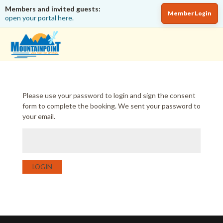
Members and invited guests:
Member Login
open your portal here.
Please use your password to login and sign the consent
form to complete the booking. We sent your password to
your email.
LOGIN