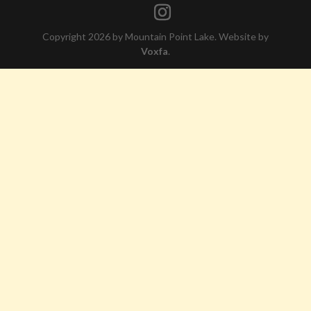
Copyright 2026 by Mountain Point Lake. Website by
Voxfa
.