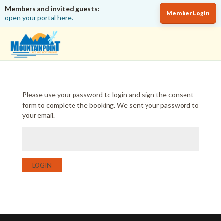
Members and invited guests:
Member Login
open your portal here.
Please use your password to login and sign the consent
form to complete the booking. We sent your password to
your email.
LOGIN