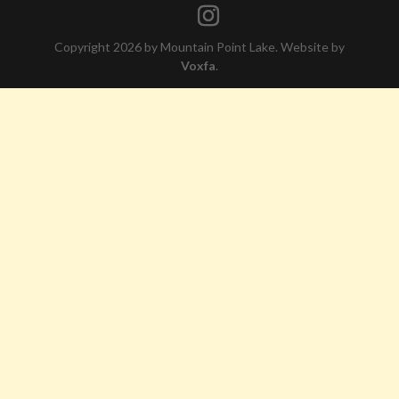
Copyright 2026 by Mountain Point Lake. Website by
Voxfa
.